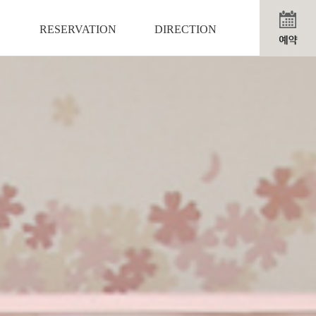
RESERVATION
DIRECTION