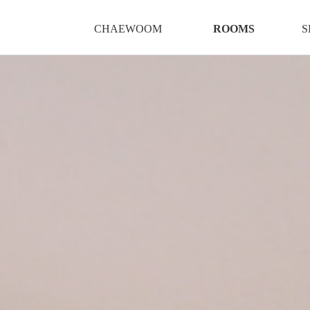
CHAEWOOM
ROOMS
S