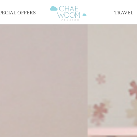
PECIAL OFFERS
TRAVEL